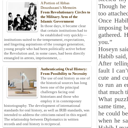
A Portion of Abbas
Though he 
Douzduzani’s Memoirs
too attache
From Revolutionary Circles to
the Military Arm of the
Once Habib
Islamic Government
In those days, it became clear
imposing b
that certain institutions had to
gathered. 
be established very quickly—
institutions suited to the temperament, expectations,
you.”
and lingering aspirations of the younger generation;
Hoseyn said,
young people who had been politically active before
the Revolution and, in some cases, had been directly
Habib said, 
entangled in arrests, imprisonment, ...
After telli
Authenticating Oral History:
fault I can
From Possibility to Necessity
cute and cu
The use of oral history as one of
the historical sources has long
to run an e
been one of the principal
that much 
challenges facing oral
historians and those who
What puzzl
employ it in contemporary
same time, 
historiography. The development of international
standards for oral history, as well as IRIB standards, was
he could be
intended to address the criticisms raised in this regard.
when he saw
The relationship between Diplomatics in written
records and oral history is reciprocal.
Habib I mar