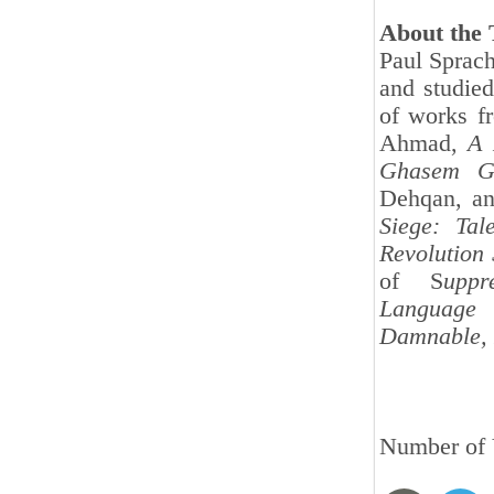
About the 
Paul Sprach
and studied
of works f
Ahmad,
A 
Ghasem G
Dehqan, a
Siege: Ta
Revolution
of S
uppr
Language
Damnable, 
Number of 