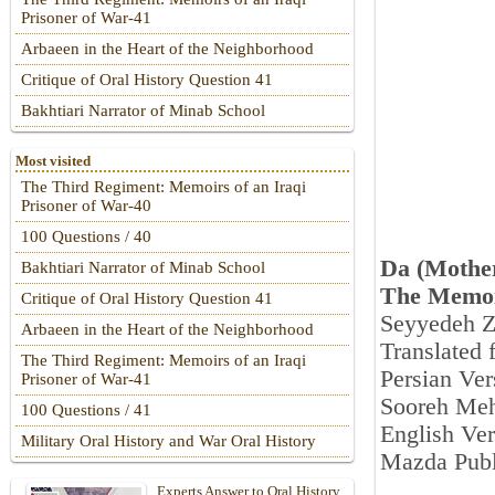
Prisoner of War-41
Arbaeen in the Heart of the Neighborhood
Critique of Oral History Question 41
Bakhtiari Narrator of Minab School
Most visited
The Third Regiment: Memoirs of an Iraqi
Prisoner of War-40
100 Questions / 40
Da (Mothe
Bakhtiari Narrator of Minab School
The Memoi
Critique of Oral History Question 41
Seyyedeh Z
Arbaeen in the Heart of the Neighborhood
Translated 
The Third Regiment: Memoirs of an Iraqi
Persian Ver
Prisoner of War-41
Sooreh Meh
100 Questions / 41
English Ver
Military Oral History and War Oral History
Mazda Publ
Experts Answer to Oral History