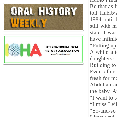
Be that as i
toll Habib
1984 until 
still with 
state it wa
have infinit
“Putting up 
A while aft
daughters
Building to
Even after 
fresh for m
Abdollah an
the baby. A
“I want to 
“I miss Lei
“So-and-so 