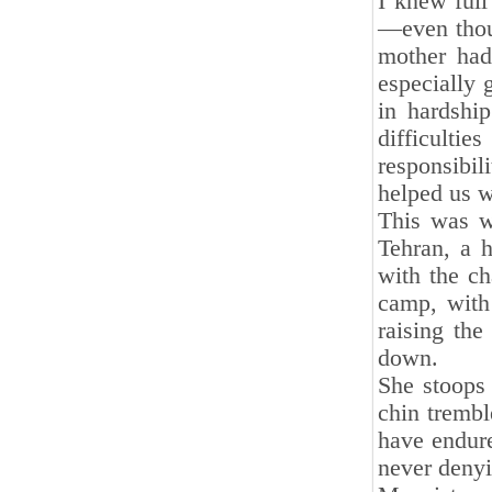
I knew full
—even thoug
mother had
especially g
in hardshi
difficultie
responsibi
helped us w
This was w
Tehran, a h
with the ch
camp, with 
raising the
down.
She stoops 
chin trembl
have endure
never denyi