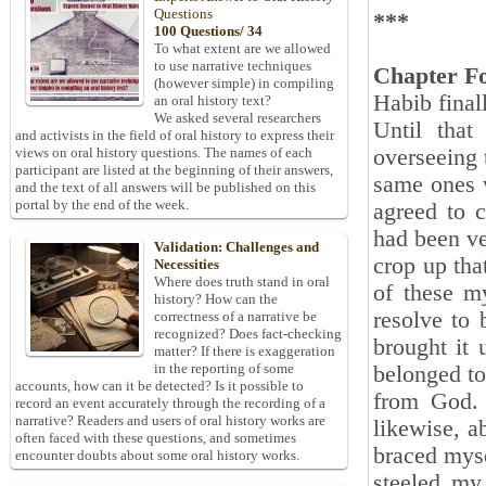
Questions
***
100 Questions/ 34
To what extent are we allowed
to use narrative techniques
Chapter F
(however simple) in compiling
Habib final
an oral history text?
We asked several researchers
Until that
and activists in the field of oral history to express their
overseeing 
views on oral history questions. The names of each
participant are listed at the beginning of their answers,
same ones w
and the text of all answers will be published on this
portal by the end of the week.
agreed to 
had been ve
Validation: Challenges and
crop up tha
Necessities
Where does truth stand in oral
of these m
history? How can the
resolve to 
correctness of a narrative be
recognized? Does fact-checking
brought it 
matter? If there is exaggeration
in the reporting of some
belonged to 
accounts, how can it be detected? Is it possible to
from God.
record an event accurately through the recording of a
narrative? Readers and users of oral history works are
likewise, a
often faced with these questions, and sometimes
braced myse
encounter doubts about some oral history works.
steeled my