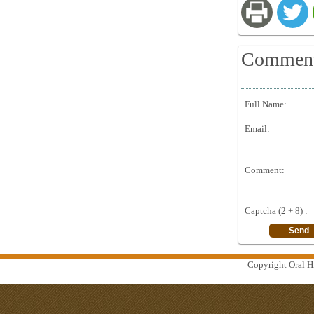
Commen
Full Name:
Email:
Comment:
Captcha (2 + 8) :
Copyright Oral Hi