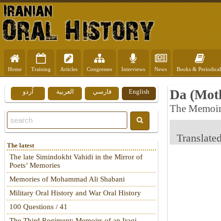
Home
Training
Articles
Congresses
Interviews
News
Books & Periodical
Da (Mot
اُردو
العربية
فارسي
English
The Memoir
Translate
The latest
The late Simindokht Vahidi in the Mirror of
Poets’ Memories
Memories of Mohammad Ali Shabani
Military Oral History and War Oral History
100 Questions / 41
The Third Regiment: Memoirs of an Iraqi