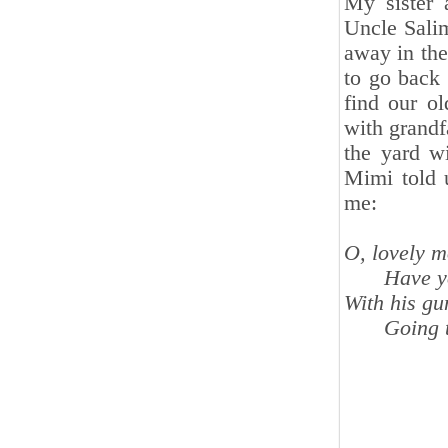
My sister 
Uncle Sali
away in the
to go back 
find our o
with grandf
the yard w
Mimi told 
me:
O, lovely m
Have y
With his gu
Going t