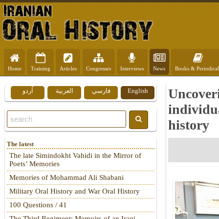
Home
Training
Articles
Congresses
Interviews
News
Books & Periodical
Uncoveri
اُردو
العربية
فارسي
English
individu
history
The latest
The late Simindokht Vahidi in the Mirror of
Poets’ Memories
Memories of Mohammad Ali Shabani
Military Oral History and War Oral History
100 Questions / 41
The Third Regiment: Memoirs of an Iraqi