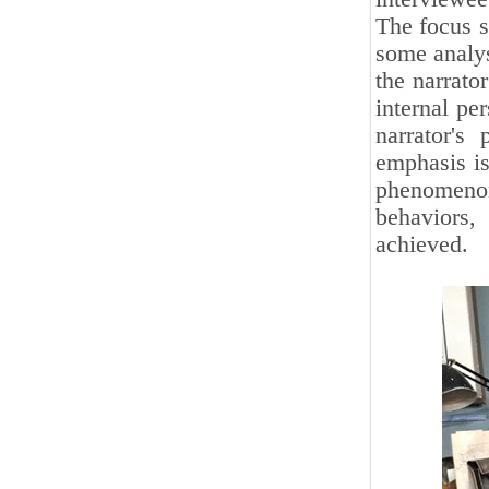
The focus s
some analys
the narrato
internal per
narrator's
emphasis is
phenomenon
behaviors,
achieved.