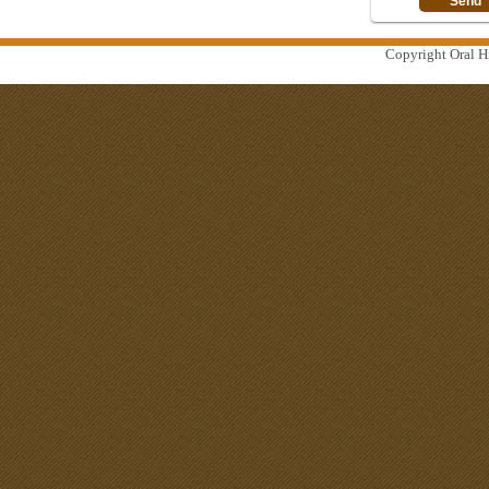
Copyright Oral Hi