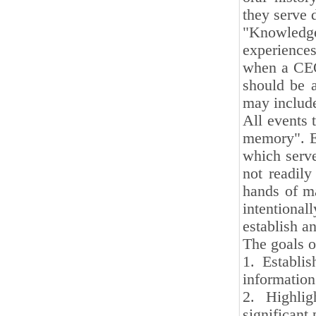
they serve 
"Knowledge
experiences
when a CEO 
should be a
may include
All events t
memory". E
which serve
not readily
hands of ma
intentional
establish a
The goals o
1. Establi
informatio
2. Highlig
significant 