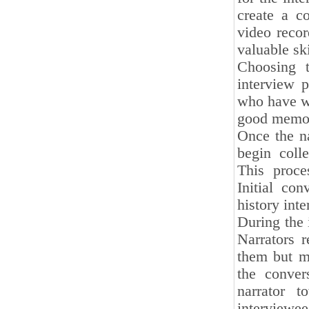
create a c
video recor
valuable ski
Choosing t
interview 
who have wi
good memory
Once the na
begin coll
This proces
Initial co
history int
During the i
Narrators r
them but m
the convers
narrator t
interviewee