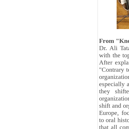
From "Kno
Dr. Ali Tat
with the to
After expla
"Contrary t
organizat
especially 
they shift
organizatio
shift and o
Europe, fo
to oral his
that all co