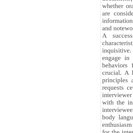
whether ora
are conside
information
and notewort
A success
characteri
inquisitiv
engage in 
behaviors 
crucial. A
principles 
requests ce
interviewer
with the in
interviewe
body langua
enthusiasm 
for the int