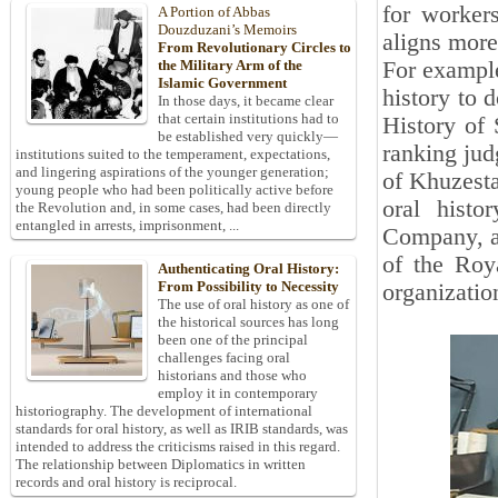
for workers
A Portion of Abbas
Douzduzani’s Memoirs
aligns more
From Revolutionary Circles to
For example
the Military Arm of the
Islamic Government
history to 
In those days, it became clear
that certain institutions had to
History of 
be established very quickly—
ranking jud
institutions suited to the temperament, expectations,
and lingering aspirations of the younger generation;
of Khuzesta
young people who had been politically active before
oral histo
the Revolution and, in some cases, had been directly
entangled in arrests, imprisonment, ...
Company, an
of the Roya
Authenticating Oral History:
From Possibility to Necessity
organization
The use of oral history as one of
the historical sources has long
been one of the principal
challenges facing oral
historians and those who
employ it in contemporary
historiography. The development of international
standards for oral history, as well as IRIB standards, was
intended to address the criticisms raised in this regard.
The relationship between Diplomatics in written
records and oral history is reciprocal.