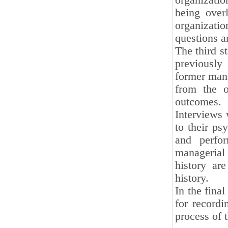
organizati
being over
organizat
questions a
The third s
previously
former mana
from the o
outcomes.
Interviews 
to their ps
and perfor
managerial
history are
history.
In the final
for recordi
process of t