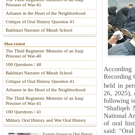
Prisoner of War-41
Arbaeen in the Heart of the Neighborhood
Critique of Oral History Question 41
Bakhtiari Narrator of Minab School
Most visited
The Third Regiment: Memoirs of an Iraqi
Prisoner of War-40
100 Questions / 40
According 
Bakhtiari Narrator of Minab School
Recording O
Critique of Oral History Question 41
held in pe
Arbaeen in the Heart of the Neighborhood
26, 2025),
The Third Regiment: Memoirs of an Iraqi
following i
Prisoner of War-41
"Shafiqeh 
100 Questions / 41
National Ar
Military Oral History and War Oral History
of oral his
said: "Oral
Experts Answer to Oral History