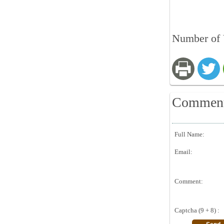
Number of 
Commen
Full Name:
Email:
Comment:
Captcha (9 + 8) :