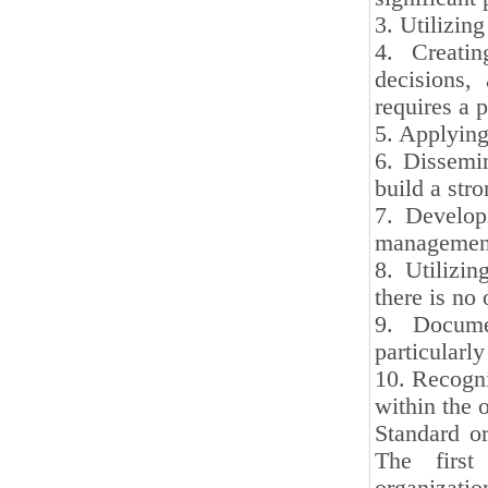
3. Utilizin
4. Creatin
decisions,
requires a 
5. Applying
6. Dissemin
build a stro
7. Developi
management
8. Utilizi
there is no 
9. Docume
particularl
10. Recogni
within the 
Standard or
The first