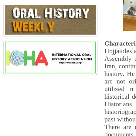
Characteri
Hojjatoles
Assembly o
Iran, conti
history. He
are not or
utilized in
historical 
Historians 
historiogra
past withou
There are d
documents,