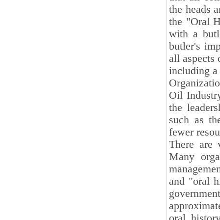
the heads a
the "Oral H
with a butl
butler's im
all aspects 
including a 
Organizatio
Oil Industr
the leaders
such as th
fewer resou
There are v
Many organ
management
and "oral 
governme
approximate
oral histo