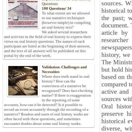
sources. Wh
Questions
100 Questions/ 34
historical 
To what extent are we allowed
the past; 
to use narrative techniques
(however simple) in compiling
document. T
an oral history text?
article by
We asked several researchers
and activists in the field of oral history to express their
researcher
views on oral history questions. The names of each
newspapers
participant are listed at the beginning of their answers,
and the text of all answers will be published on this
history, we
portal by the end of the week.
The Ministr
Validation: Challenges and
but hold hi
Necessities
based on th
Where does truth stand in oral
history? How can the
compared to
correctness of a narrative be
active and 
recognized? Does fact-checking
matter? If there is exaggeration
sources wit
in the reporting of some
accounts, how can it be detected? Is it possible to
Oral histo
record an event accurately through the recording of a
preserve h
narrative? Readers and users of oral history works are
often faced with these questions, and sometimes
historical 
encounter doubts about some oral history works.
diverse, wi