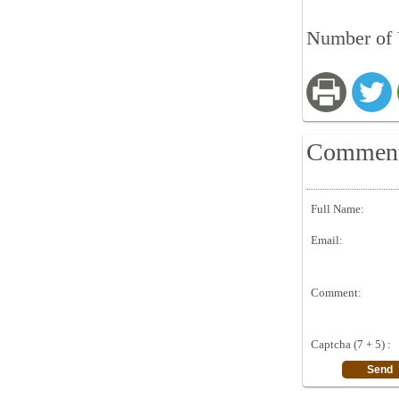
Number of 
Commen
Full Name:
Email:
Comment:
Captcha (7 + 5) :