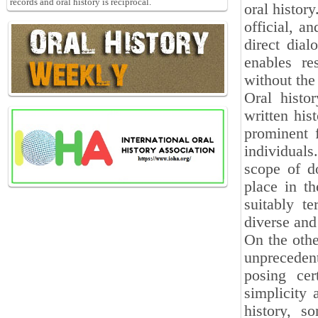
records and oral history is reciprocal.
oral history
official, a
direct dial
enables re
without the
Oral histor
written his
prominent f
individual
scope of d
place in th
suitably t
diverse and
On the othe
unprecedent
posing cer
simplicity 
history, s