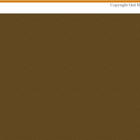
Copyright Oral Hi