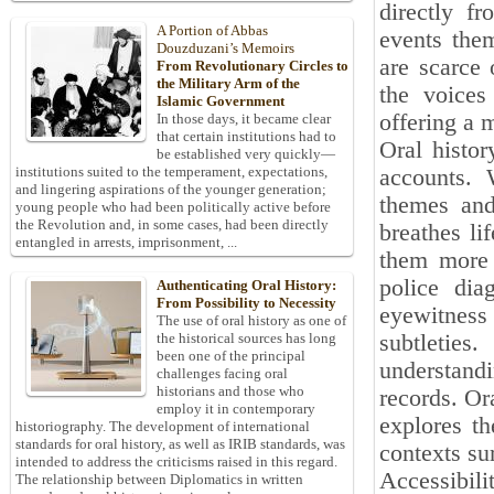
directly f
A Portion of Abbas
events them
Douzduzani’s Memoirs
are scarce 
From Revolutionary Circles to
the Military Arm of the
the voices
Islamic Government
offering a 
In those days, it became clear
that certain institutions had to
Oral histor
be established very quickly—
institutions suited to the temperament, expectations,
accounts. 
and lingering aspirations of the younger generation;
themes and
young people who had been politically active before
the Revolution and, in some cases, had been directly
breathes li
entangled in arrests, imprisonment, ...
them more t
police dia
Authenticating Oral History:
From Possibility to Necessity
eyewitness 
The use of oral history as one of
subtleties
the historical sources has long
been one of the principal
understand
challenges facing oral
historians and those who
records. Or
employ it in contemporary
explores t
historiography. The development of international
standards for oral history, as well as IRIB standards, was
contexts su
intended to address the criticisms raised in this regard.
Accessibili
The relationship between Diplomatics in written