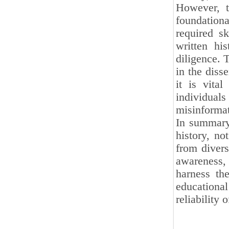
However, t
foundationa
required sk
written hi
diligence. 
in the diss
it is vital
individual
misinformat
In summary,
history, no
from divers
awareness, 
harness the
educationa
reliability o