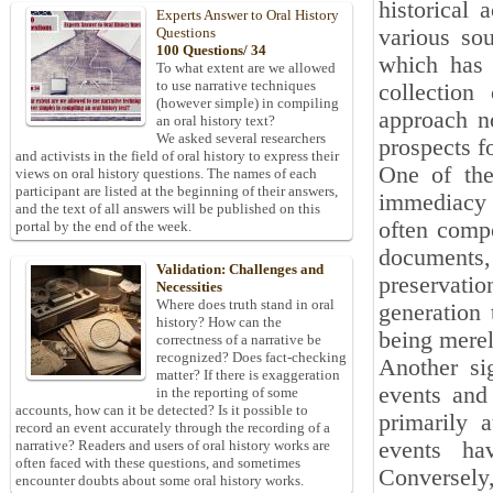
historical 
Experts Answer to Oral History
various so
Questions
100 Questions/ 34
which has r
To what extent are we allowed
to use narrative techniques
collection
(however simple) in compiling
approach n
an oral history text?
We asked several researchers
prospects fo
and activists in the field of oral history to express their
One of the
views on oral history questions. The names of each
participant are listed at the beginning of their answers,
immediacy 
and the text of all answers will be published on this
often compo
portal by the end of the week.
documents,
Validation: Challenges and
preservati
Necessities
Where does truth stand in oral
generation 
history? How can the
being merel
correctness of a narrative be
recognized? Does fact-checking
Another sig
matter? If there is exaggeration
events and 
in the reporting of some
accounts, how can it be detected? Is it possible to
primarily 
record an event accurately through the recording of a
events hav
narrative? Readers and users of oral history works are
often faced with these questions, and sometimes
Conversely,
encounter doubts about some oral history works.