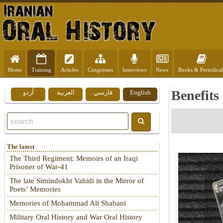
Home
Training
Articles
Congresses
Interviews
News
Books & Periodical
Benefits
اُردو
العربية
فارسي
English
The latest
The Third Regiment: Memoirs of an Iraqi
Prisoner of War-41
The late Simindokht Vahidi in the Mirror of
Poets’ Memories
Memories of Mohammad Ali Shabani
Military Oral History and War Oral History