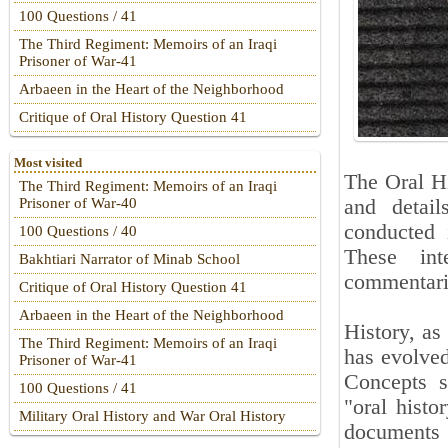
100 Questions / 41
The Third Regiment: Memoirs of an Iraqi
Prisoner of War-41
Arbaeen in the Heart of the Neighborhood
Critique of Oral History Question 41
Most visited
The Oral Hi
The Third Regiment: Memoirs of an Iraqi
and detai
Prisoner of War-40
conducted i
100 Questions / 40
These int
Bakhtiari Narrator of Minab School
commentari
Critique of Oral History Question 41
Arbaeen in the Heart of the Neighborhood
History, as
The Third Regiment: Memoirs of an Iraqi
has evolved
Prisoner of War-41
Concepts s
100 Questions / 41
"oral histo
Military Oral History and War Oral History
documents 