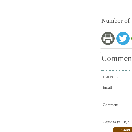
Number of 
Commen
Full Name:
Email:
Comment:
Captcha (5 + 6) :