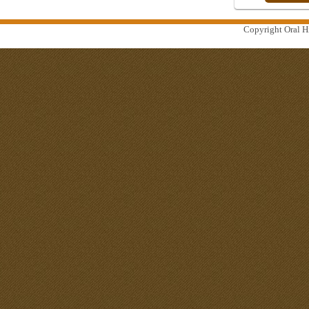
Copyright Oral Hi