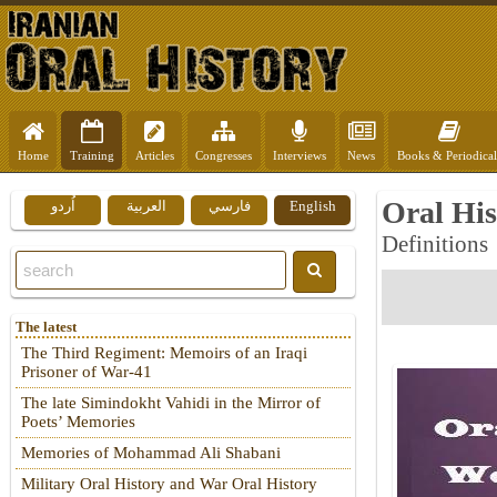
Home
Training
Articles
Congresses
Interviews
News
Books & Periodical
Oral Hi
اُردو
العربية
فارسي
English
Definitions
The latest
The Third Regiment: Memoirs of an Iraqi
Prisoner of War-41
The late Simindokht Vahidi in the Mirror of
Poets’ Memories
Memories of Mohammad Ali Shabani
Military Oral History and War Oral History