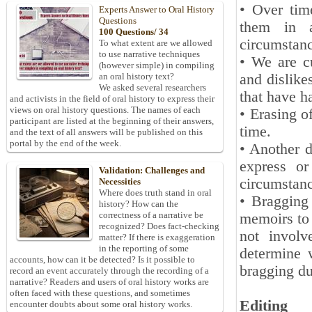
• Over tim
Experts Answer to Oral History
Questions
them in a
100 Questions/ 34
circumstanc
To what extent are we allowed
to use narrative techniques
• We are cu
(however simple) in compiling
and dislikes
an oral history text?
We asked several researchers
that have h
and activists in the field of oral history to express their
views on oral history questions. The names of each
• Erasing o
participant are listed at the beginning of their answers,
time.
and the text of all answers will be published on this
portal by the end of the week.
• Another d
express or
Validation: Challenges and
circumstanc
Necessities
Where does truth stand in oral
• Bragging 
history? How can the
correctness of a narrative be
memoirs to 
recognized? Does fact-checking
not involv
matter? If there is exaggeration
in the reporting of some
determine 
accounts, how can it be detected? Is it possible to
bragging du
record an event accurately through the recording of a
narrative? Readers and users of oral history works are
often faced with these questions, and sometimes
Editing
encounter doubts about some oral history works.