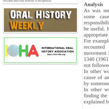
records and oral history is reciprocal.
Analysis
As was men
some case
responsibili
be useful. I
appropriate 
For example
recounted
movement i
1340 (1961)
not followe
In other wo
cause of an
by someone 
In other w
finding the
explained b