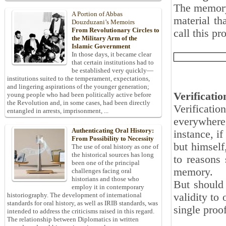
The memory 
A Portion of Abbas
material th
Douzduzani’s Memoirs
From Revolutionary Circles to
call this pr
the Military Arm of the
Islamic Government
In those days, it became clear
that certain institutions had to
be established very quickly—
institutions suited to the temperament, expectations,
and lingering aspirations of the younger generation;
Verificatio
young people who had been politically active before
the Revolution and, in some cases, had been directly
Verification
entangled in arrests, imprisonment, ...
everywhere
Authenticating Oral History:
instance, i
From Possibility to Necessity
but himself
The use of oral history as one of
the historical sources has long
to reasons 
been one of the principal
memory.
challenges facing oral
historians and those who
But should 
employ it in contemporary
validity to 
historiography. The development of international
standards for oral history, as well as IRIB standards, was
single proo
intended to address the criticisms raised in this regard.
The relationship between Diplomatics in written