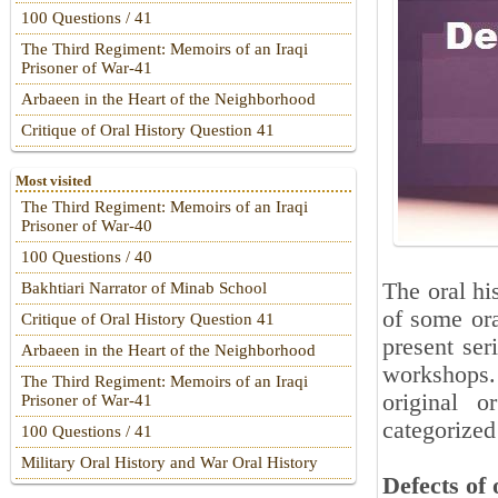
100 Questions / 41
The Third Regiment: Memoirs of an Iraqi
Prisoner of War-41
Arbaeen in the Heart of the Neighborhood
Critique of Oral History Question 41
Most visited
The Third Regiment: Memoirs of an Iraqi
Prisoner of War-40
100 Questions / 40
The oral hi
Bakhtiari Narrator of Minab School
of some ora
Critique of Oral History Question 41
present ser
Arbaeen in the Heart of the Neighborhood
workshops.
The Third Regiment: Memoirs of an Iraqi
original o
Prisoner of War-41
categorized
100 Questions / 41
Military Oral History and War Oral History
Defects of 