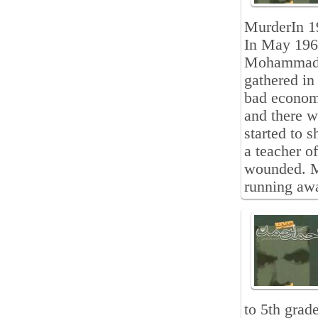
MurderIn 19
In May 1961
Mohammad De
gathered in
bad economi
and there w
started to 
a teacher o
wounded. M
running awa
to 5th grad