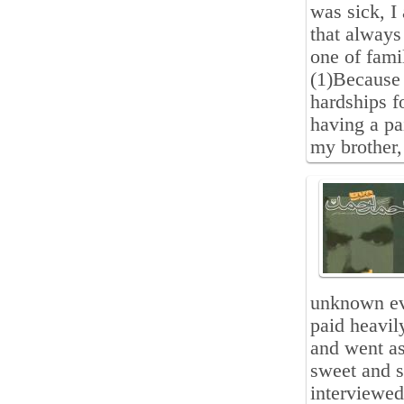
was sick, I
that always
one of fami
(1)Because 
hardships f
having a pai
my brother
unknown ev
paid heavil
and went as
sweet and 
interviewed