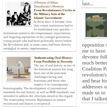
last...
A Portion of Abbas
Douzduzani’s Memoirs
From Revolutionary Circles to
the Military Arm of the
Islamic Government
In those days, it became clear
that certain institutions had to
be established very quickly—
institutions suited to the temperament, expectations,
and lingering aspirations of the younger generation;
young people who had been politically active before
opposition 
the Revolution and, in some cases, had been directly
entangled in arrests, imprisonment, ...
me to have
devotee fol
Authenticating Oral History:
From Possibility to Necessity
much better
The use of oral history as one of
Coalition P
the historical sources has long
been one of the principal
revolution'
challenges facing oral
and hear hi
historians and those who
employ it in contemporary
addresses o
historiography. The development of international
made us to 
standards for oral history, as well as IRIB standards, was
intended to address the criticisms raised in this regard.
that I talke
The relationship between Diplomatics in written
records and oral history is reciprocal.