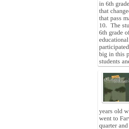
in 6th grad
that change
that pass m
10. The stud
6th grade o
educational
participate
big in this
students and
years old 
went to Far
quarter and