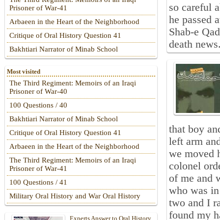
so careful a
Prisoner of War-41
he passed 
Arbaeen in the Heart of the Neighborhood
Shab-e Qadr
Critique of Oral History Question 41
death news.
Bakhtiari Narrator of Minab School
Most visited
The Third Regiment: Memoirs of an Iraqi
Prisoner of War-40
100 Questions / 40
Bakhtiari Narrator of Minab School
that boy an
Critique of Oral History Question 41
left arm an
Arbaeen in the Heart of the Neighborhood
we moved hi
The Third Regiment: Memoirs of an Iraqi
colonel ord
Prisoner of War-41
of me and w
100 Questions / 41
who was in 
Military Oral History and War Oral History
two and I r
found my ha
Experts Answer to Oral History