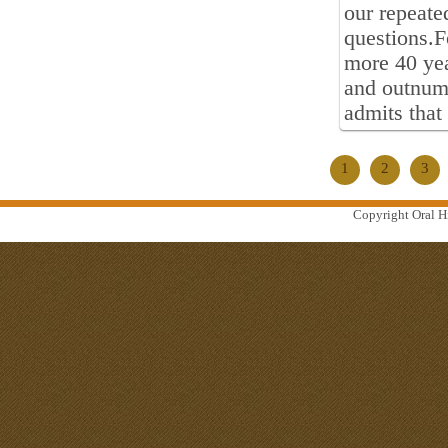
our repeate
questions.F
more 40 yea
and outnumb
admits that
1
2
3
Copyright Oral Hi