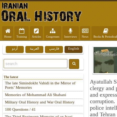
Home
Training
Articles
Congresses
Interviews
News
Books & Periodical
اُردو
العربية
فارسي
English
The latest
Ayatullah 
The late Simindokht Vahidi in the Mirror of
clergy and 
Poets’ Memories
and express
Memories of Mohammad Ali Shabani
corruption.
Military Oral History and War Oral History
police inte
100 Questions / 41
and Tehran 
The Third Regiment: Memoirs of an Iraqi