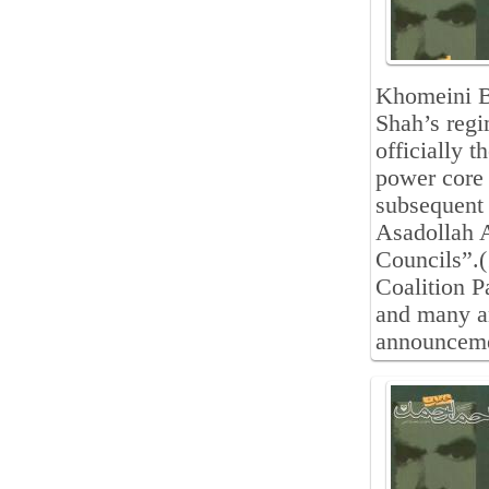
Khomeini B
Shah’s regi
officially t
power core 
subsequent
Asadollah A
Councils”.(
Coalition 
and many an
announceme