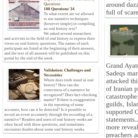
around dazz
Questions
100 Questions/ 34
full of scar
To what extent are we allowed
to use narrative techniques
(however simple) in compiling
an oral history text?
We asked several researchers
and activists in the field of oral history to express their
views on oral history questions. The names of each
participant are listed at the beginning of their answers,
and the text of all answers will be published on this
portal by the end of the week.
Grand Ayat
Validation: Challenges and
Sadeqs mar
Necessities
attacked th
Where does truth stand in oral
history? How can the
of Iranian 
correctness of a narrative be
recognized? Does fact-checking
catastrophe
matter? If there is exaggeration
guilds, Isl
in the reporting of some
accounts, how can it be detected? Is it possible to
supported 
record an event accurately through the recording of a
statements
narrative? Readers and users of oral history works are
often faced with these questions, and sometimes
more reveal
encounter doubts about some oral history works.
preachers a