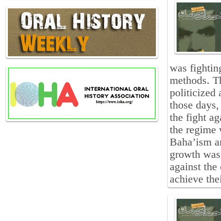
was fightin
methods. T
politicized
those days,
the fight ag
the regime 
Baha’ism an
growth was 
against the 
achieve the