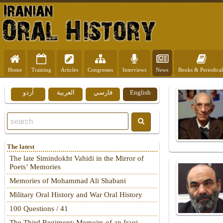
Home
Training
Articles
Congresses
Interviews
News
Books & Periodical
اُردو
العربية
فارسي
English
The latest
The late Simindokht Vahidi in the Mirror of
Poets’ Memories
Memories of Mohammad Ali Shabani
Military Oral History and War Oral History
100 Questions / 41
The Third Regiment: Memoirs of an Iraqi