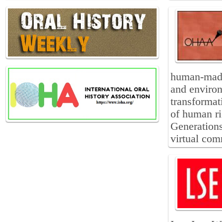
human-made
and environ
transformati
of human ri
Generations
virtual comm