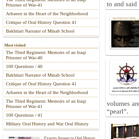
to and said 
Prisoner of War-41
Arbaeen in the Heart of the Neighborhood
Critique of Oral History Question 41
Bakhtiari Narrator of Minab School
Most visited
The Third Regiment: Memoirs of an Iraqi
Prisoner of War-40
100 Questions / 40
Bakhtiari Narrator of Minab School
Critique of Oral History Question 41
Arbaeen in the Heart of the Neighborhood
The Third Regiment: Memoirs of an Iraqi
volumes are
Prisoner of War-41
“pearl”.
100 Questions / 41
Military Oral History and War Oral History
Experts Answer to Oral History