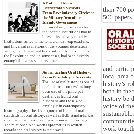
A Portion of Abbas
Douzduzani’s Memoirs
than 700 pr
From Revolutionary Circles to
500 papers 
the Military Arm of the
Islamic Government
In those days, it became clear
that certain institutions had to
be established very quickly—
institutions suited to the temperament, expectations,
and lingering aspirations of the younger generation;
young people who had been politically active before
the Revolution and, in some cases, had been directly
entangled in arrests, imprisonment, ...
and particip
Authenticating Oral History:
local area o
From Possibility to Necessity
The use of oral history as one of
history’s r
the historical sources has long
both in the
been one of the principal
challenges facing oral
history be t
historians and those who
voice of th
employ it in contemporary
historiography. The development of international
sustainable
standards for oral history, as well as IRIB standards, was
communities
intended to address the criticisms raised in this regard.
The relationship between Diplomatics in written
work togeth
records and oral history is reciprocal.