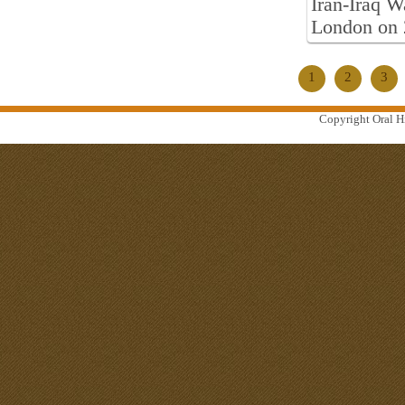
Iran-Iraq W
London on 
1
2
3
Copyright Oral Hi