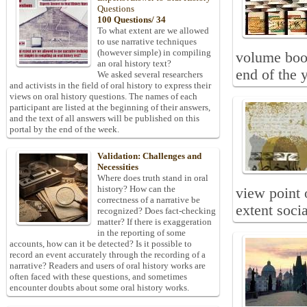
Questions
100 Questions/ 34
To what extent are we allowed
to use narrative techniques
(however simple) in compiling
volume book
an oral history text?
end of the y
We asked several researchers
and activists in the field of oral history to express their
views on oral history questions. The names of each
participant are listed at the beginning of their answers,
and the text of all answers will be published on this
portal by the end of the week.
Validation: Challenges and
Necessities
Where does truth stand in oral
history? How can the
view point o
correctness of a narrative be
extent soci
recognized? Does fact-checking
matter? If there is exaggeration
in the reporting of some
accounts, how can it be detected? Is it possible to
record an event accurately through the recording of a
narrative? Readers and users of oral history works are
often faced with these questions, and sometimes
encounter doubts about some oral history works.